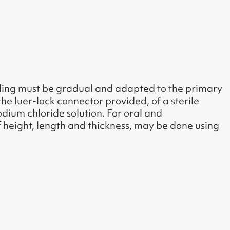
ading must be gradual and adapted to the primary
the luer-lock connector provided, of a sterile
sodium chloride solution. For oral and
of height, length and thickness, may be done using