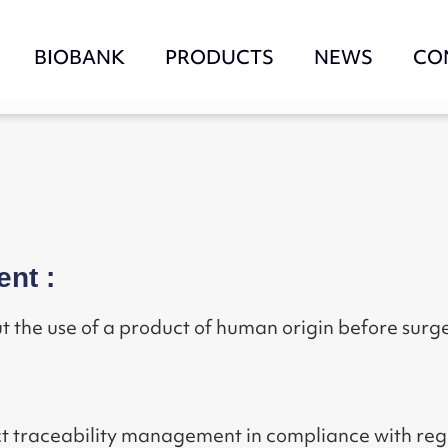
BIOBANK
PRODUCTS
NEWS
CO
ent :
t the use of a product of human origin before surge
rict traceability management in compliance with r