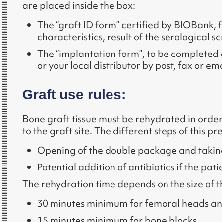
are placed inside the box:
The “graft ID form” certified by BIOBank, fo
characteristics, result of the serological sc
The “implantation form”, to be completed 
or your local distributor by post, fax or em
Graft use rules:
Bone graft tissue must be rehydrated in order
to the graft site. The different steps of this 
Opening of the double package and taking o
Potential addition of antibiotics if the pa
The rehydration time depends on the size of the
30 minutes minimum for femoral heads an
15 minutes minimum for bone blocks