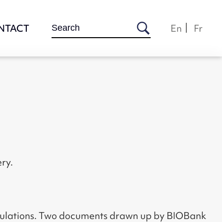
Search
NTACT
En
Fr
for:
ry.
egulations. Two documents drawn up by BIOBank