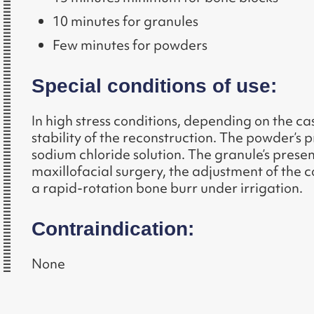
10 minutes for granules
Few minutes for powders
Special conditions of use:
In high stress conditions, depending on the 
stability of the reconstruction. The powder’s p
sodium chloride solution. The granule’s present
maxillofacial surgery, the adjustment of the c
a rapid-rotation bone burr under irrigation.
Contraindication:
None