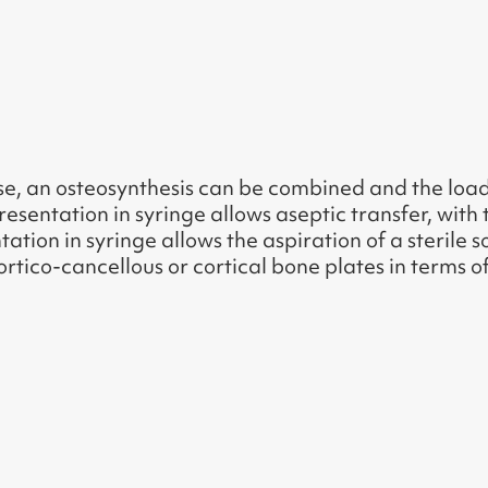
case, an osteosynthesis can be combined and the lo
resentation in syringe allows aseptic transfer, with 
ation in syringe allows the aspiration of a sterile 
ortico-cancellous or cortical bone plates in terms 