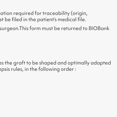
ation required for traceability (origin,
 be filed in the patient’s medical file.
g surgeon.This form must be returned to BIOBank
bles the graft to be shaped and optimally adapted
sis rules, in the following order :