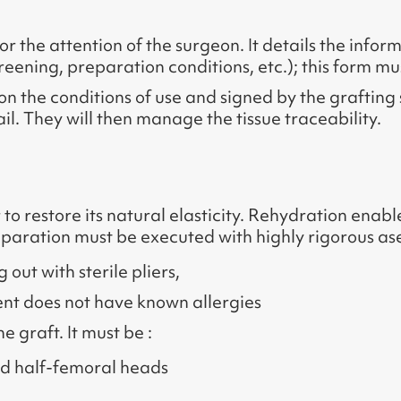
r the attention of the surgeon. It details the inform
reening, preparation conditions, etc.); this form must
on the conditions of use and signed by the graftin
ail. They will then manage the tissue traceability.
 to restore its natural elasticity. Rehydration ena
preparation must be executed with highly rigorous asep
ut with sterile pliers,
tient does not have known allergies
 graft. It must be :
d half-femoral heads