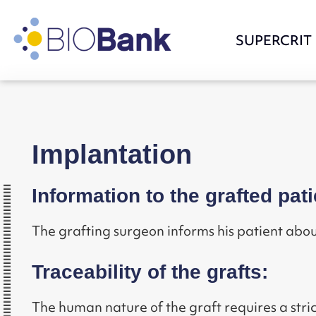
SUPERCRIT
Implantation
Information to the grafted pati
The grafting surgeon informs his patient abou
Traceability of the grafts:
The human nature of the graft requires a st