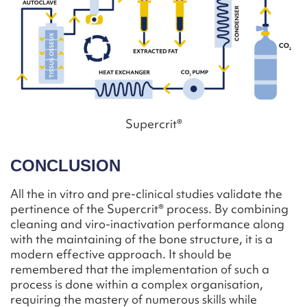
Supercrit®
CONCLUSION
All the in vitro and pre-clinical studies validate the
pertinence of the Supercrit® process. By combining
cleaning and viro-inactivation performance along
with the maintaining of the bone structure, it is a
modern effective approach. It should be
remembered that the implementation of such a
process is done within a complex organisation,
requiring the mastery of numerous skills while