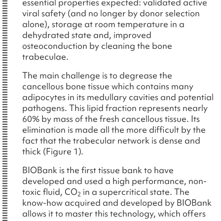
essential properties expected: validated active
viral safety (and no longer by donor selection
alone), storage at room temperature in a
dehydrated state and, improved
osteoconduction by cleaning the bone
trabeculae.
The main challenge is to degrease the
cancellous bone tissue which contains many
adipocytes in its medullary cavities and potential
pathogens. This lipid fraction represents nearly
60% by mass of the fresh cancellous tissue. Its
elimination is made all the more difficult by the
fact that the trabecular network is dense and
thick (Figure 1).
BIOBank is the first tissue bank to have
developed and used a high performance, non-
toxic fluid, CO
in a supercritical state. The
2
know-how acquired and developed by BIOBank
allows it to master this technology, which offers