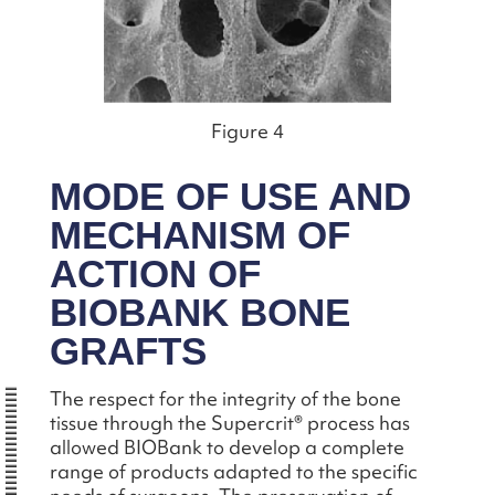
Figure 4
MODE OF USE AND
MECHANISM OF
ACTION OF
BIOBANK BONE
GRAFTS
The respect for the integrity of the bone
tissue through the Supercrit® process has
allowed BIOBank to develop a complete
range of products adapted to the specific