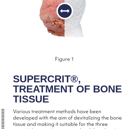
Figure 1
SUPERCRIT®,
TREATMENT OF BONE
TISSUE
Various treatment methods have been
developed with the aim of devitalizing the bone
tissue and making it suitable for the three