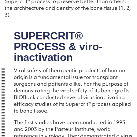
Supercrit® process to preserve better than others,
the architecture and density of the bone tissue (1, 2,
3).
SUPERCRIT®
PROCESS & viro-
inactivation
Viral safety of therapeutic products of human
origin is a fundamental issue for transplant
surgeons and patients alike. For the purpose of
demonstrating the viral safety of its bone grafts,
BIOBank conducted several virus inactivating
efficacy studies of its Supercrit® process applied
to bone tissue.
The first studies have been conducted in 1995
and 2003 by the Pasteur Institute, world
reference in virology. They demonstrated a virus