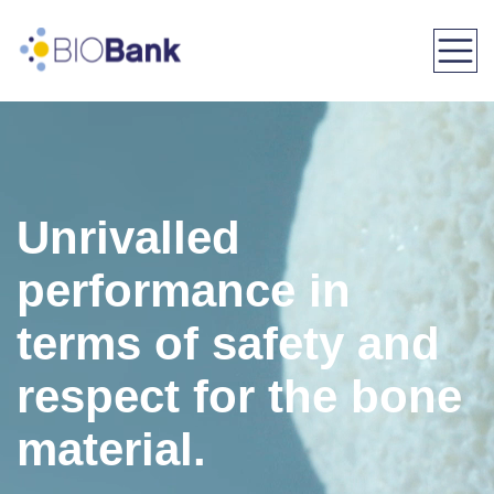
Menu
Unrivalled
performance in
terms of safety and
respect for the bone
material.