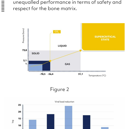
unequalled performance in terms of safety and
respect for the bone matrix.
Figure 2