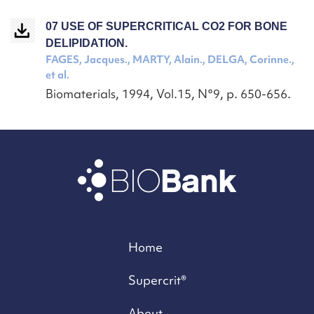
07 USE OF SUPERCRITICAL CO2 FOR BONE
DELIPIDATION.
FAGES, Jacques., MARTY, Alain., DELGA, Corinne.,
et al.
Biomaterials, 1994, Vol.15, N°9, p. 650-656.
Home
Supercrit®
About