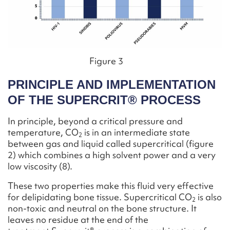
Figure 3
PRINCIPLE AND IMPLEMENTATION
OF THE SUPERCRIT® PROCESS
In principle, beyond a critical pressure and
temperature, CO
is in an intermediate state
2
between gas and liquid called supercritical (figure
2) which combines a high solvent power and a very
low viscosity (8).
These two properties make this fluid very effective
for delipidating bone tissue. Supercritical CO
is also
2
non-toxic and neutral on the bone structure. It
leaves no residue at the end of the