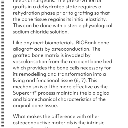
needs of surgeons. The preservation of
grafts in a dehydrated state requires a
rehydration phase prior to grafting so that
the bone tissue regains its initial elasticity.
This can be done with a sterile physiological
sodium chloride solution.
Like any inert biomaterials, BIOBank bone
allograft acts by osteoconduction. The
grafted bone matrix is invaded by
vascularisation from the recipient bone bed
which provides the bone cells necessary for
its remodelling and transformation into a
living and functional tissue (6, 7). This
mechanism is all the more effective as the
Supercrit® process maintains the biological
and biomechanical characteristics of the
original bone tissue.
What makes the difference with other
osteoconductive materials is the intrinsic