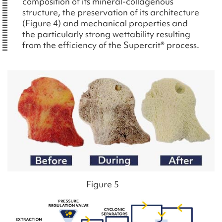
composition of its mineral-collagenous
structure, the preservation of its architecture
(Figure 4) and mechanical properties and
the particularly strong wettability resulting
from the efficiency of the Supercrit® process.
Figure 5