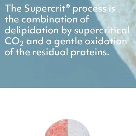
The Supercrit® process is
the combination of
delipidation by supercritical
CO
and a gentle oxidation
2
of the residual proteins.