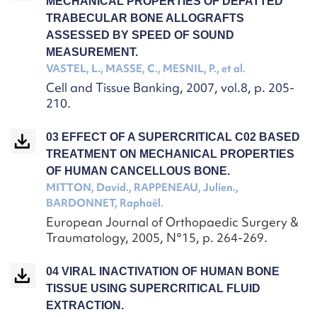
MECHANICAL PROPERTIES OF DEFATTED
TRABECULAR BONE ALLOGRAFTS
ASSESSED BY SPEED OF SOUND
MEASUREMENT.
VASTEL, L., MASSE, C., MESNIL, P., et al.
Cell and Tissue Banking, 2007, vol.8, p. 205-
210.
03 EFFECT OF A SUPERCRITICAL C02 BASED
TREATMENT ON MECHANICAL PROPERTIES
OF HUMAN CANCELLOUS BONE.
MITTON, David., RAPPENEAU, Julien.,
BARDONNET, Raphaël.
European Journal of Orthopaedic Surgery &
Traumatology, 2005, N°15, p. 264-269.
04 VIRAL INACTIVATION OF HUMAN BONE
TISSUE USING SUPERCRITICAL FLUID
EXTRACTION.