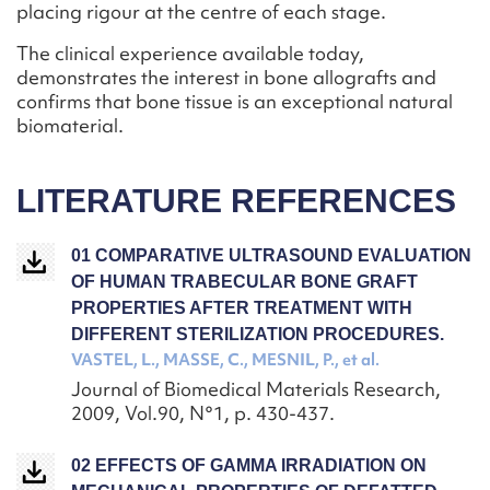
placing rigour at the centre of each stage.
The clinical experience available today,
demonstrates the interest in bone allografts and
confirms that bone tissue is an exceptional natural
biomaterial.
LITERATURE REFERENCES
01 COMPARATIVE ULTRASOUND EVALUATION
OF HUMAN TRABECULAR BONE GRAFT
PROPERTIES AFTER TREATMENT WITH
DIFFERENT STERILIZATION PROCEDURES.
VASTEL, L., MASSE, C., MESNIL, P., et al.
Journal of Biomedical Materials Research,
2009, Vol.90, N°1, p. 430-437.
02 EFFECTS OF GAMMA IRRADIATION ON