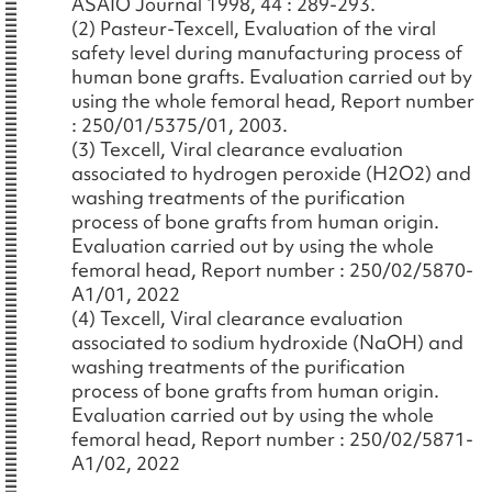
ASAIO Journal 1998, 44 : 289-293.
(2) Pasteur-Texcell, Evaluation of the viral
safety level during manufacturing process of
human bone grafts. Evaluation carried out by
using the whole femoral head, Report number
: 250/01/5375/01, 2003.
(3) Texcell, Viral clearance evaluation
associated to hydrogen peroxide (H2O2) and
washing treatments of the purification
process of bone grafts from human origin.
Evaluation carried out by using the whole
femoral head, Report number : 250/02/5870-
A1/01, 2022
(4) Texcell, Viral clearance evaluation
associated to sodium hydroxide (NaOH) and
washing treatments of the purification
process of bone grafts from human origin.
Evaluation carried out by using the whole
femoral head, Report number : 250/02/5871-
A1/02, 2022