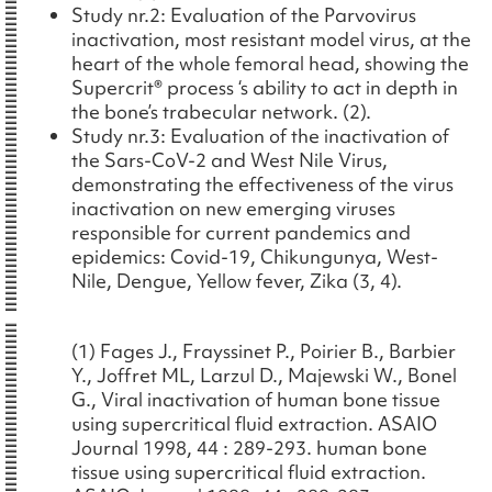
Study nr.2: Evaluation of the Parvovirus
inactivation, most resistant model virus, at the
heart of the whole femoral head, showing the
Supercrit® process ‘s ability to act in depth in
the bone’s trabecular network. (2).
Study nr.3: Evaluation of the inactivation of
the Sars-CoV-2 and West Nile Virus,
demonstrating the effectiveness of the virus
inactivation on new emerging viruses
responsible for current pandemics and
epidemics: Covid-19, Chikungunya, West-
Nile, Dengue, Yellow fever, Zika (3, 4).
(1) Fages J., Frayssinet P., Poirier B., Barbier
Y., Joffret ML, Larzul D., Majewski W., Bonel
G., Viral inactivation of human bone tissue
using supercritical fluid extraction. ASAIO
Journal 1998, 44 : 289-293. human bone
tissue using supercritical fluid extraction.