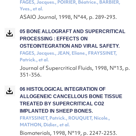
FAGES, Jacques., POIRIER, Béatrice., BARBIER,
Yves., et al.
ASAIO Journal, 1998, N°44, p. 289-293.
05 BONE ALLOGRAFT AND SUPERCRITICAL
PROCESSING : EFFECTS ON
OSTEOINTEGRATION AND VIRAL SAFETY.
FAGES, Jacques., JEAN, Eliane., FRAYSSINET,
Patrick., et al.
Journal of Supercritical Fluids, 1998, N°13, p.
351-356.
06 HISTOLOGICAL INTEGRATION OF
ALLOGENEIC CANCELLOUS BONE TISSUE
TREATED BY SUPERCRITICAL CO2
IMPLANTED IN SHEEP BONES.
FRAYSSINET, Patrick., ROUQUET, Nicole.,
MATHON, Didier., et al.
Biomaterials, 1998, N°19, p. 2247-2253.