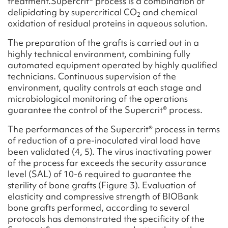
treatment.Supercrit® process is a combination of
delipidating by supercritical CO
and chemical
2
oxidation of residual proteins in aqueous solution.
The preparation of the grafts is carried out in a
highly technical environment, combining fully
automated equipment operated by highly qualified
technicians. Continuous supervision of the
environment, quality controls at each stage and
microbiological monitoring of the operations
guarantee the control of the Supercrit® process.
The performances of the Supercrit® process in terms
of reduction of a pre-inoculated viral load have
been validated (4, 5). The virus inactivating power
of the process far exceeds the security assurance
level (SAL) of 10-6 required to guarantee the
sterility of bone grafts (Figure 3). Evaluation of
elasticity and compressive strength of BIOBank
bone grafts performed, according to several
protocols has demonstrated the specificity of the