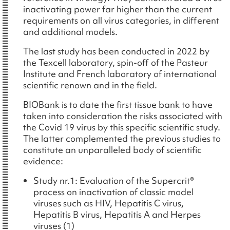
inactivating power far higher than the current
requirements on all virus categories, in different
and additional models.
The last study has been conducted in 2022 by
the Texcell laboratory, spin-off of the Pasteur
Institute and French laboratory of international
scientific renown and in the field.
BIOBank is to date the first tissue bank to have
taken into consideration the risks associated with
the Covid 19 virus by this specific scientific study.
The latter complemented the previous studies to
constitute an unparalleled body of scientific
evidence:
Study nr.1: Evaluation of the Supercrit®
process on inactivation of classic model
viruses such as HIV, Hepatitis C virus,
Hepatitis B virus, Hepatitis A and Herpes
viruses (1)